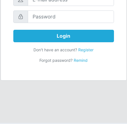
Login
Don't have an account?
Register
Forgot password?
Remind