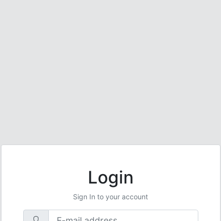
Login
Sign In to your account